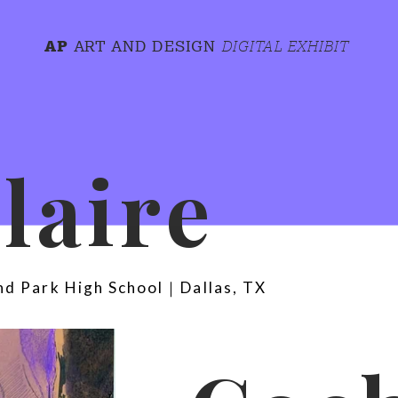
AP
ART AND DESIGN
DIGITAL EXHIBIT
Claire 
nd Park High School｜Dallas, TX