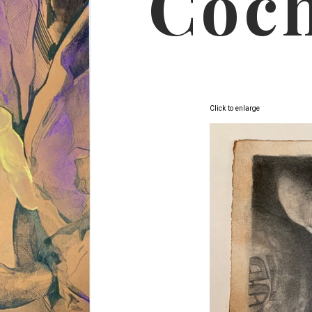
Coc
Click to enlarge