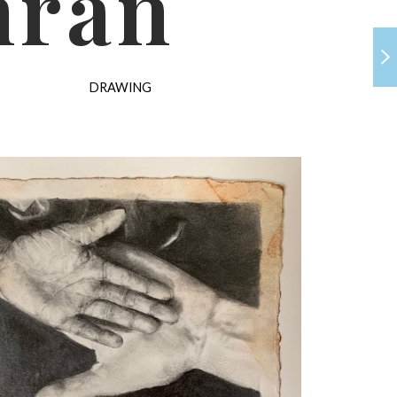
hran
DRAWING