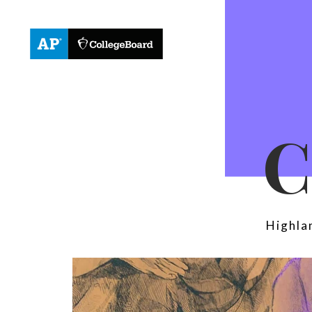
Highla