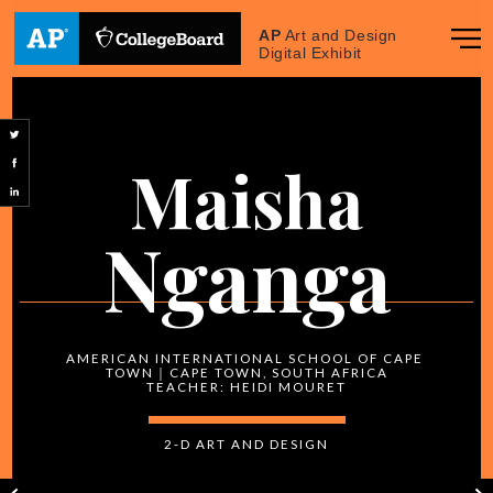
AP
Art and Design
Digital Exhibit
Maisha
Nganga
AMERICAN INTERNATIONAL SCHOOL OF CAPE 
TOWN｜CAPE TOWN, SOUTH AFRICA
2-D
 ART AND DESIGN