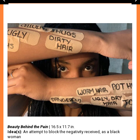
Beauty Behind the Pain
 | 16.5 x 11.7 in.
Idea(s):
 An attempt to block the negativity received, as a black 