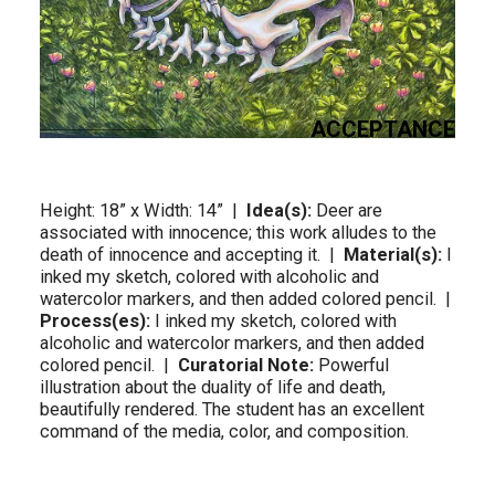
ACCEPTANCE
Height: 18” x Width: 14”  |  
Idea(s):
 Deer are 
associated with innocence; this work alludes to the 
death of innocence and accepting it.  |  
Material(s):
 I 
inked my sketch, colored with alcoholic and 
watercolor markers, and then added colored pencil.  |  
Process(es):
 I inked my sketch, colored with 
alcoholic and watercolor markers, and then added 
colored pencil.  |  
Curatorial Note:
 Powerful 
illustration about the duality of life and death, 
beautifully rendered. The student has an excellent 
command of the media, color, and composition.