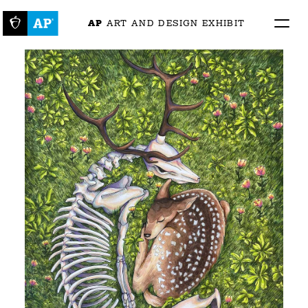
AP
 ART AND DESIGN EXHIBIT