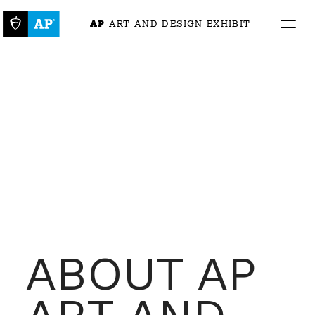
AP
 ART AND DESIGN EXHIBIT
ABOUT AP 