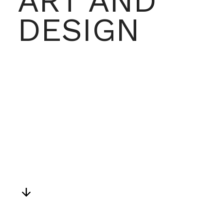
ART AND 
DESIGN